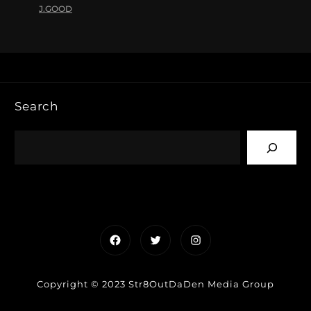
J.GOOD
Search
Facebook
Twitter
Instagram
Copyright © 2023 Str8OutDaDen Media Group