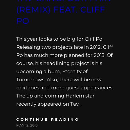
(REMIX) FEAT. CLIFF
PO
This year looks to be big for Cliff Po.
Releasing two projects late in 2012, Cliff
Po has much more planned for 2013. Of
course, his headlining project is his
upcoming album, Eternity of
Tomorrows. Also, there will be new
mixtapes and more guest appearances.
The up and coming Harlem star
recently appeared on Tav…
CONTINUE READING
MAY 12, 2013