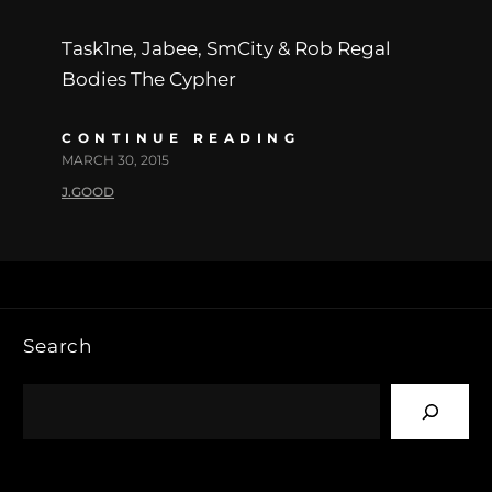
Task1ne, Jabee, SmCity & Rob Regal
Bodies The Cypher
CONTINUE READING
MARCH 30, 2015
J.GOOD
Search