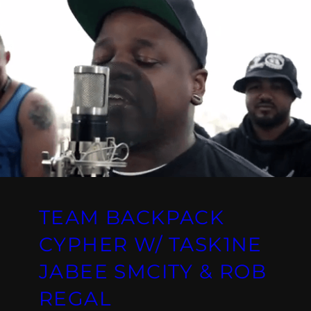
TEAM BACKPACK
CYPHER W/ TASK1NE
JABEE SMCITY & ROB
REGAL