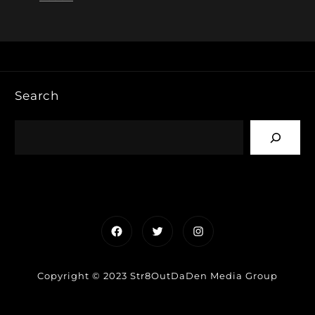
Search
Facebook
Twitter
Instagram
Copyright © 2023 Str8OutDaDen Media Group