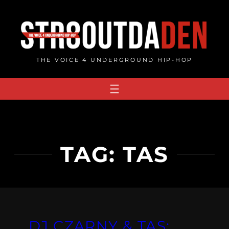
Skip
to
content
THE VOICE 4 UNDERGROUND HIP-HOP
TAG:
TAS
DJ CZARNY & TAS: