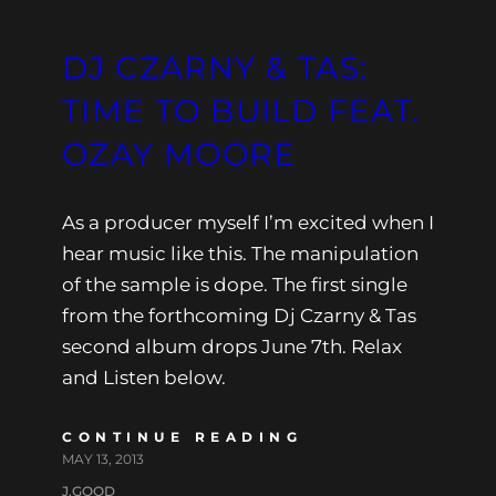
DJ CZARNY & TAS:
TIME TO BUILD FEAT.
OZAY MOORE
As a producer myself I’m excited when I
hear music like this. The manipulation
of the sample is dope. The first single
from the forthcoming Dj Czarny & Tas
second album drops June 7th. Relax
and Listen below.
CONTINUE READING
MAY 13, 2013
J.GOOD