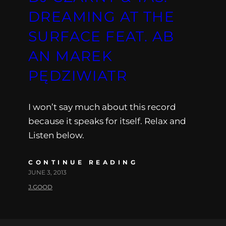
DREAMING AT THE
SURFACE FEAT. AB
AN MAREK
PĘDZIWIATR
I won’t say much about this record
because it speaks for itself. Relax and
Listen below.
CONTINUE READING
JUNE 3, 2013
J.GOOD