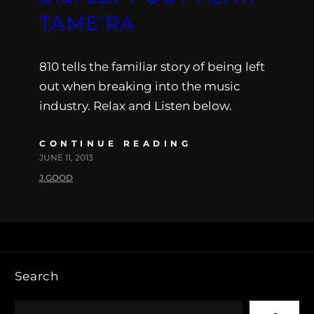
TAME’RA
810 tells the familiar story of being left
out when breaking into the music
industry. Relax and Listen below.
CONTINUE READING
JUNE 11, 2013
J.GOOD
Search