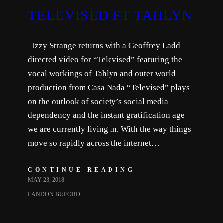
TELEVISED FT TAHLYN
Izzy Strange returns with a Geoffrey Ladd
directed video for “Televised” featuring the
vocal workings of Tahlyn and outer world
production from Casa Nada “Televised” plays
on the outlook of society’s social media
dependency and the instant gratification age
we are currently living in. With the way things
move so rapidly across the internet…
CONTINUE READING
MAY 23, 2018
LANDON BUFORD