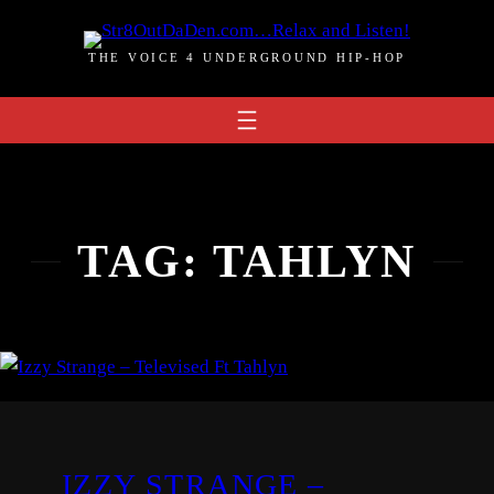
Skip
to
THE VOICE 4 UNDERGROUND HIP-HOP
content
TAG:
TAHLYN
IZZY STRANGE –