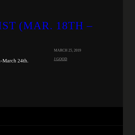
ST (MAR. 18TH –
MARCH 25, 2019
J.GOOD
h-March 24th.