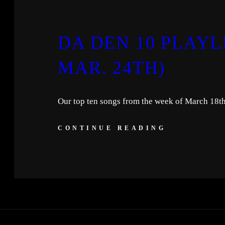
DA DEN 10 PLAYLI
MAR. 24TH)
Our top ten songs from the week of March 18t
CONTINUE READING