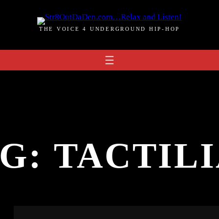
THE VOICE 4 UNDERGROUND HIP-HOP
AG:
TACTIL