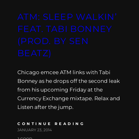
ATM: SLEEP WALKIN’
FEAT. TABI BONNEY
(PROD. BY SEN
BEATZ)
Chicago emcee ATM links with Tabi
Bonney as he drops off the second leak
from his upcoming Friday at the
Currency Exchange mixtape. Relax and
Listen after the jump.
CONTINUE READING
JANUARY 23, 2014
J.GOOD