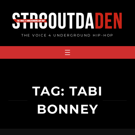
Skip
to
content
THE VOICE 4 UNDERGROUND HIP-HOP
TAG:
TABI
BONNEY