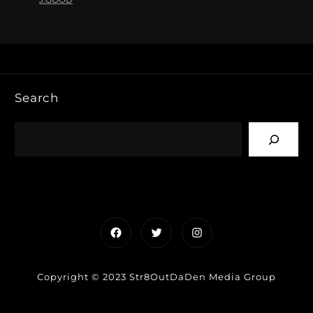
Search
Facebook
Twitter
Instagram
Copyright © 2023 Str8OutDaDen Media Group