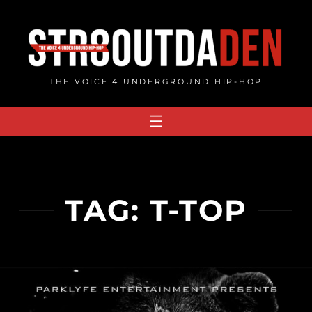
Skip
to
content
THE VOICE 4 UNDERGROUND HIP-HOP
TAG:
T-TOP