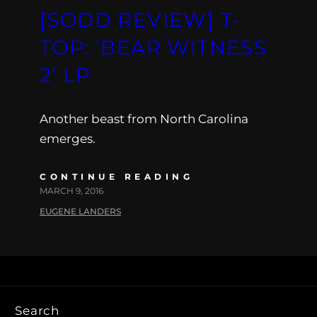
[SODD REVIEW] T-
TOP: ‘BEAR WITNESS
2’ LP
Another beast from North Carolina
emerges.
CONTINUE READING
MARCH 9, 2016
EUGENE LANDERS
Search