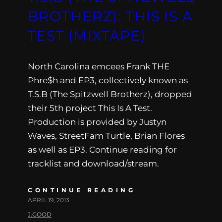
BROTHERZ): THIS IS A
TEST (MIXTAPE)
North Carolina emcees Frank THE
Phre$h and EP3, collectively known as
T.S.B (The Spitzwell Brotherz), dropped
their 5th project This Is A Test.
Production is provided by Justyn
Waves, StreetFam Turtle, Brian Flores
as well as EP3. Continue reading for
tracklist and download/stream.
CONTINUE READING
APRIL 19, 2013
J.GOOD