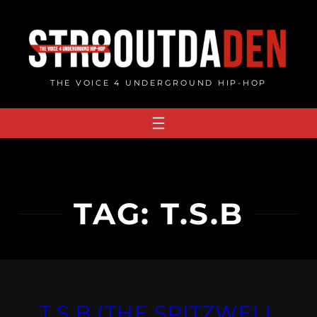
Skip
to
content
THE VOICE 4 UNDERGROUND HIP-HOP
TAG:
T.S.B
T.S.B (THE SPITZWELL