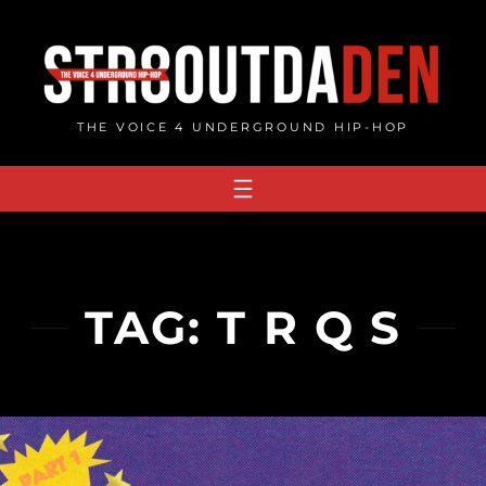
Skip
to
content
THE VOICE 4 UNDERGROUND HIP-HOP
TAG:
T R Q S