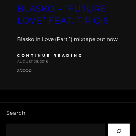
BLASKO – “FUTURE
LOVE” FEAT. T R Q S
Blasko In Love (Part 1) mixtape out now.
CONTINUE READING
AUGUST 29, 2018
J.GOOD
Search