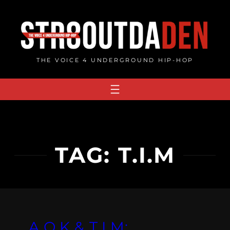
Skip
to
content
THE VOICE 4 UNDERGROUND HIP-HOP
TAG:
T.I.M
A.O.K & T.I.M: