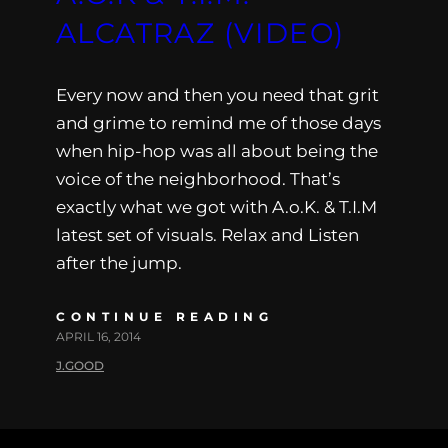
ALCATRAZ (VIDEO)
Every now and then you need that grit
and grime to remind me of those days
when hip-hop was all about being the
voice of the neighborhood. That’s
exactly what we got with A.o.K. & T.I.M
latest set of visuals. Relax and Listen
after the jump.
CONTINUE READING
APRIL 16, 2014
J.GOOD