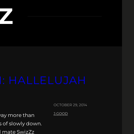
Z
: HALLELUJAH
OCTOBER 29, 2014
J.GOOD
way more than
 of slowly down.
el mate SwizZz