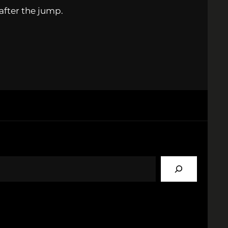
 after the jump.