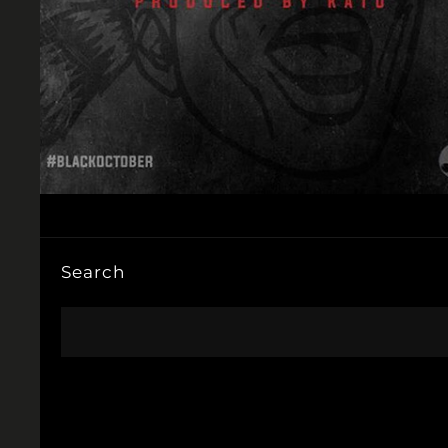
Search