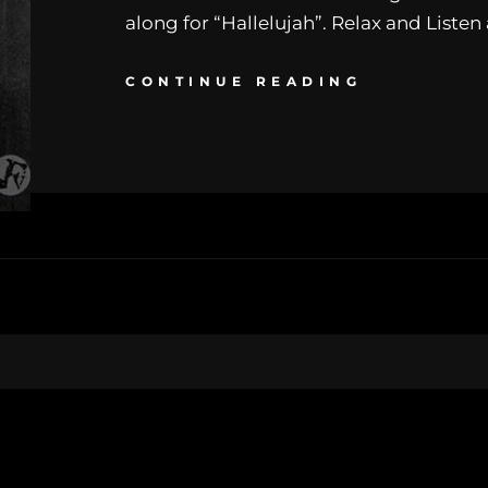
along for “Hallelujah”. Relax and Listen
CONTINUE READING