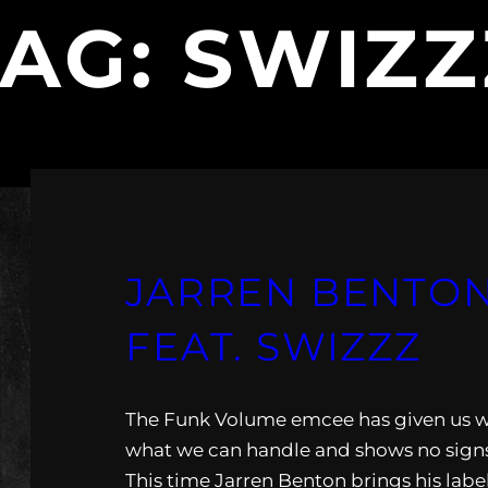
TAG:
SWIZZ
JARREN BENTON
FEAT. SWIZZZ
The Funk Volume emcee has given us 
what we can handle and shows no signs
This time Jarren Benton brings his lab