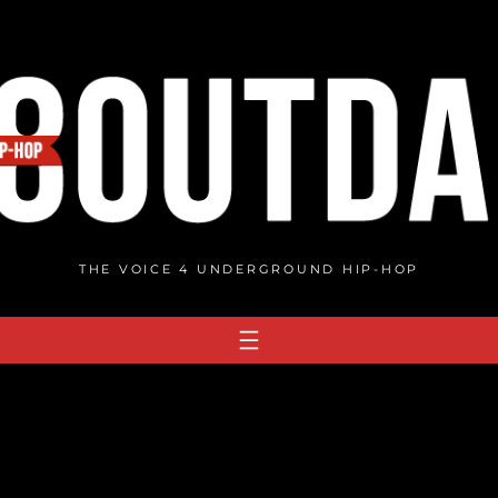
THE VOICE 4 UNDERGROUND HIP-HOP