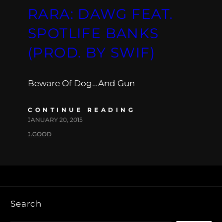
RARA: DAWG FEAT.
SPOTLIFE BANKS
(PROD. BY SWIF)
Beware Of Dog…And Gun
CONTINUE READING
JANUARY 20, 2015
J.GOOD
Search