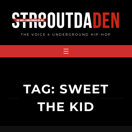
Skip
to
content
THE VOICE 4 UNDERGROUND HIP-HOP
TAG:
SWEET
THE KID