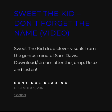
SWEET THE KID –
DON’T FORGET THE
NAME (VIDEO)
Sweet The Kid drop clever visuals from
the genius mind of Sam Davis.
Download/stream after the jump. Relax
and Listen!
CONTINUE READING
DECEMBER 31, 2012
J.GOOD