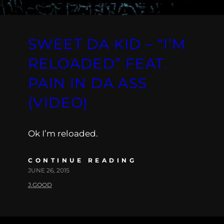
SWEET DA KID – “I’M
RELOADED” FEAT.
PAIN IN DA ASS
(VIDEO)
Ok I’m reloaded.
CONTINUE READING
JUNE 26, 2015
J.GOOD