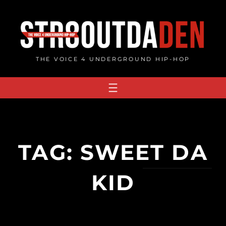
Skip
to
content
THE VOICE 4 UNDERGROUND HIP-HOP
TAG:
SWEET DA
KID