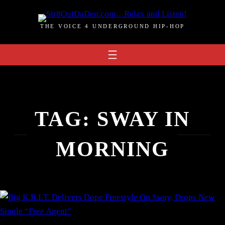
Skip
to
THE VOICE 4 UNDERGROUND HIP-HOP
content
TAG:
SWAY IN
MORNING