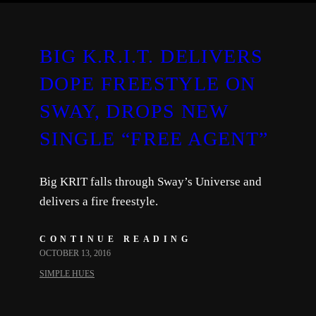
BIG K.R.I.T. DELIVERS
DOPE FREESTYLE ON
SWAY, DROPS NEW
SINGLE “FREE AGENT”
Big KRIT falls through Sway’s Universe and
delivers a fire freestyle.
CONTINUE READING
OCTOBER 13, 2016
SIMPLE HUES