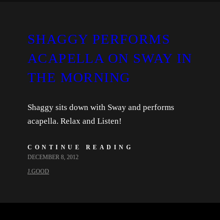
SHAGGY PERFORMS
ACAPELLA ON SWAY IN
THE MORNING
Shaggy sits down with Sway and performs
acapella. Relax and Listen!
CONTINUE READING
DECEMBER 8, 2012
J.GOOD