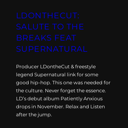
LDONTHECUT:
SALUTE TO THE
BREAKS FEAT
SUPERNATURAL
Producer LDontheCut & freestyle
legend Supernatural link for some
good hip-hop. This one was needed for
the culture. Never forget the essence.
LD’s debut album Patiently Anxious
drops in November. Relax and Listen
after the jump.