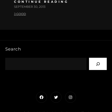
CONTINUE READING
SEPTEMBER 30, 2013
J.GOOD
Search
Facebook
Twitter
Instagram