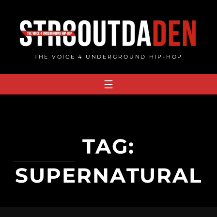
Skip
to
content
THE VOICE 4 UNDERGROUND HIP-HOP
TAG:
SUPERNATURAL