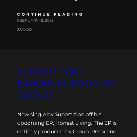
CONTINUE READING
FEBRUARY 18, 2014
J.GOOD
SUPASTITION:
EARDRUM (PROD. BY
CROUP)
New single by Supastition off his
upcoming EP, Honest Living. The EP is
entirely produced by Croup. Relax and