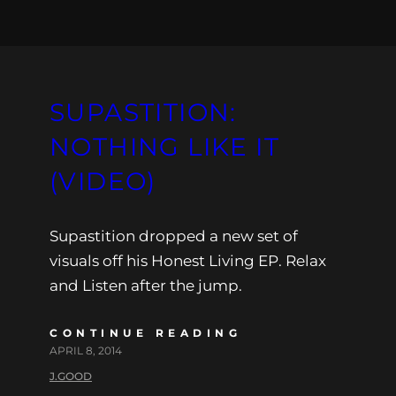
SUPASTITION:
NOTHING LIKE IT
(VIDEO)
Supastition dropped a new set of
visuals off his Honest Living EP. Relax
and Listen after the jump.
CONTINUE READING
APRIL 8, 2014
J.GOOD