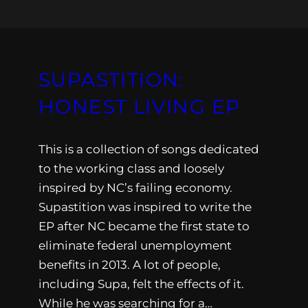
SUPASTITION:
HONEST LIVING EP
This is a collection of songs dedicated
to the working class and loosely
inspired by NC’s failing economy.
Supastition was inspired to write the
EP after NC became the first state to
eliminate federal unemployment
benefits in 2013. A lot of people,
including Supa, felt the effects of it.
While he was searching for a…