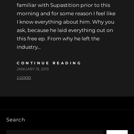
familiar with Supastition prior to this
morning and for some reason I feel like
I know everything about him. Why you
ask, because he laid everything out on
this free ep. From why he left the
industry…
CONTINUE READING
JANUARY 15, 2013
J.GOOD
Search