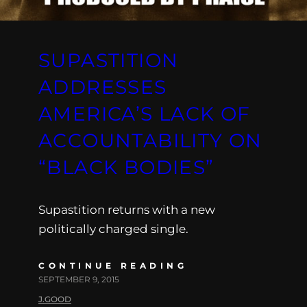
SUPASTITION
ADDRESSES
AMERICA’S LACK OF
ACCOUNTABILITY ON
“BLACK BODIES”
Supastition returns with a new
politically charged single.
CONTINUE READING
SEPTEMBER 9, 2015
J.GOOD