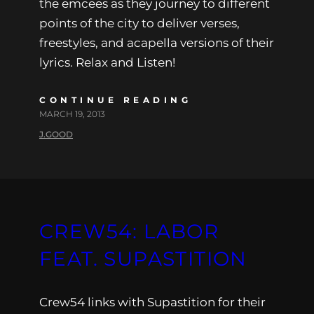
the emcees as they journey to different
points of the city to deliver verses,
freestyles, and acapella versions of their
lyrics. Relax and Listen!
CONTINUE READING
MARCH 19, 2013
J.GOOD
CREW54: LABOR
FEAT. SUPASTITION
Crew54 links with Supastition for their