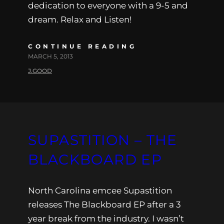
dedication to everyone with a 9-5 and
dream. Relax and Listen!
CONTINUE READING
MARCH 5, 2013
J.GOOD
SUPASTITION – THE
BLACKBOARD EP
North Carolina emcee Supastition
releases The Blackboard EP after a 3
year break from the industry. I wasn’t