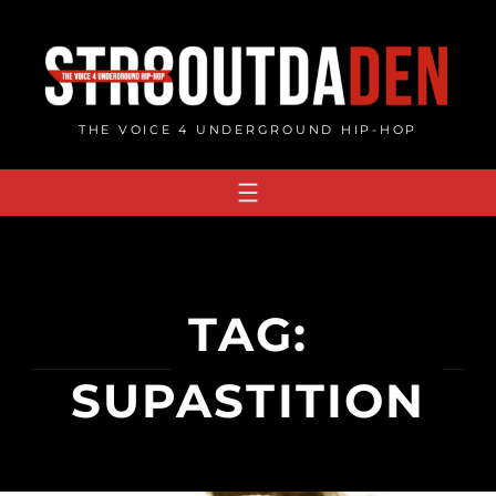
Skip
to
content
THE VOICE 4 UNDERGROUND HIP-HOP
TAG:
SUPASTITION