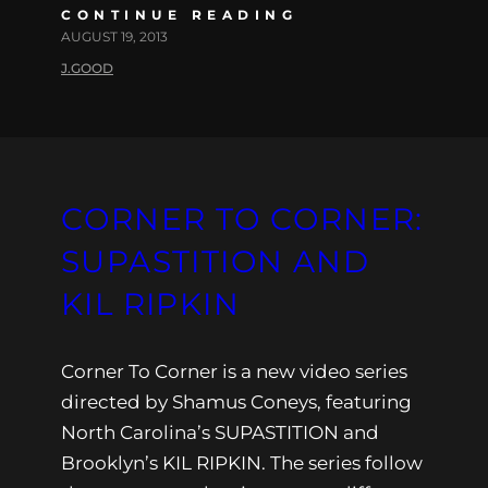
CONTINUE READING
AUGUST 19, 2013
J.GOOD
CORNER TO CORNER:
SUPASTITION AND
KIL RIPKIN
Corner To Corner is a new video series
directed by Shamus Coneys, featuring
North Carolina’s SUPASTITION and
Brooklyn’s KIL RIPKIN. The series follow