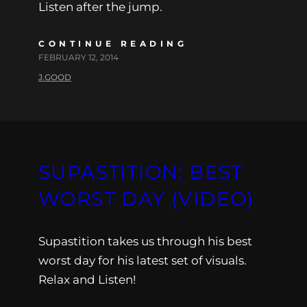
Listen after the jump.
CONTINUE READING
FEBRUARY 12, 2014
J.GOOD
SUPASTITION: BEST
WORST DAY (VIDEO)
Supastition takes us through his best
worst day for his latest set of visuals.
Relax and Listen!