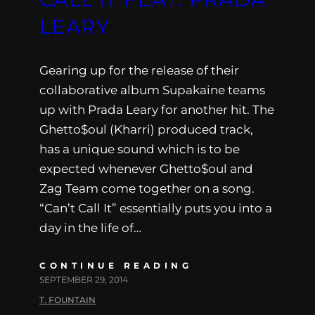
LEARY
Gearing up for the release of their
collaborative album Supakaine teams
up with Prada Leary for another hit. The
Ghetto$oul (Kharri) produced track,
has a unique sound which is to be
expected whenever Ghetto$oul and
Zag Team come together on a song.
“Can’t Call It” essentially puts you into a
day in the life of…
CONTINUE READING
SEPTEMBER 29, 2014
T. FOUNTAIN