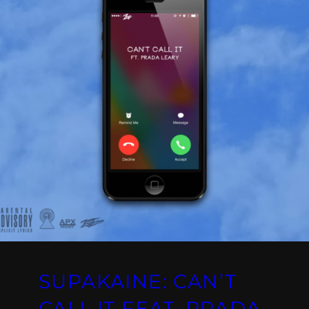
SUPAKAINE: CAN’T
CALL IT FEAT. PRADA