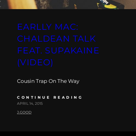
EARLLY MAC:
CHALDEAN TALK
FEAT. SUPAKAINE
(VIDEO)
Cousin Trap On The Way
CONTINUE READING
APRIL 14, 2015
J.GOOD