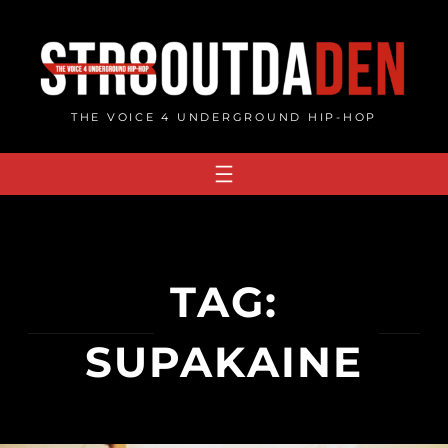
Skip
to
content
THE VOICE 4 UNDERGROUND HIP-HOP
TAG:
SUPAKAINE