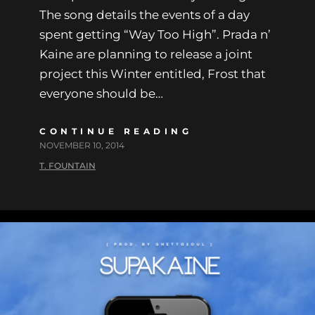
The song details the events of a day
spent getting “Way Too High”. Prada n’
Kaine are planning to release a joint
project this Winter entitled, Frost that
everyone should be…
CONTINUE READING
NOVEMBER 10, 2014
T. FOUNTAIN