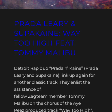
PRADA LEARY &
SUPAKAINE: WAY
TOO HIGH FEAT.
TOMMY MALIBU
Detroit Rap duo “Prada n’ Kaine” (Prada
Leary and Supakaine) link up again for
another classic track. They enlist the
assistance of
fellow Zagteam member Tommy
Malibu on the chorus of the Aye
Peez produced track “Way Too High“.