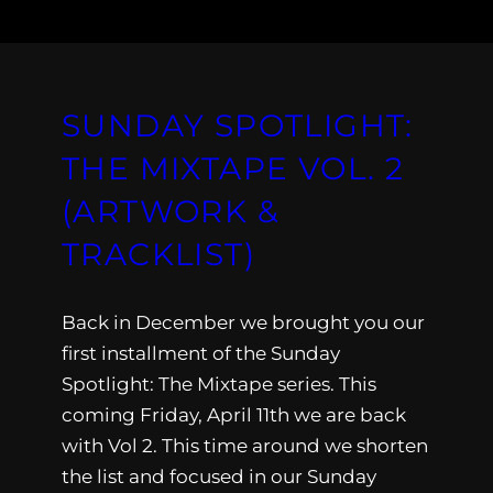
SUNDAY SPOTLIGHT:
THE MIXTAPE VOL. 2
(ARTWORK &
TRACKLIST)
Back in December we brought you our
first installment of the Sunday
Spotlight: The Mixtape series. This
coming Friday, April 11th we are back
with Vol 2. This time around we shorten
the list and focused in our Sunday