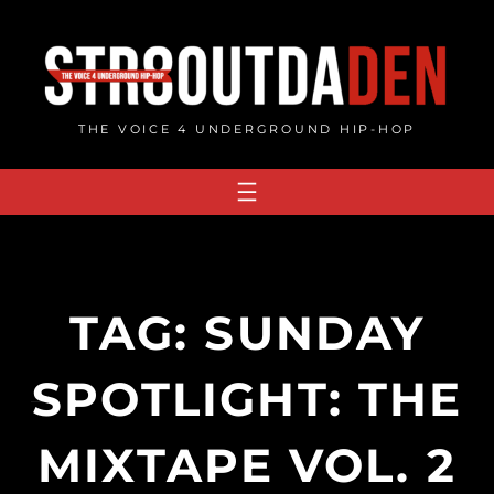
Skip
to
content
THE VOICE 4 UNDERGROUND HIP-HOP
TAG:
SUNDAY
SPOTLIGHT: THE
MIXTAPE VOL. 2