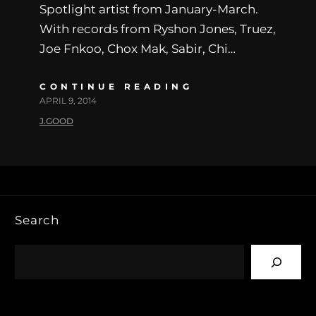
Spotlight artist from January-March.
With records from Ryshon Jones, Truez,
Joe Fnkoo, Chox Mak, Sabir, Chi…
CONTINUE READING
APRIL 9, 2014
J.GOOD
Search