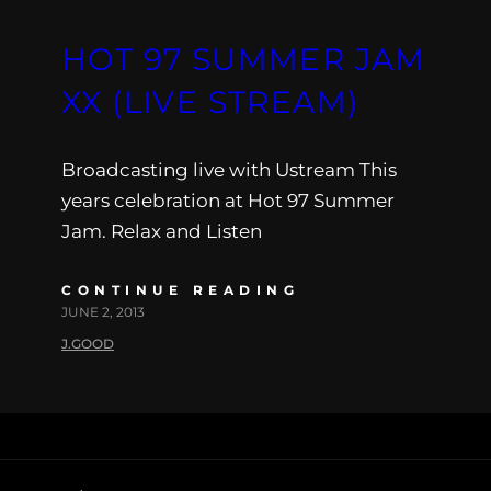
HOT 97 SUMMER JAM
XX (LIVE STREAM)
Broadcasting live with Ustream This
years celebration at Hot 97 Summer
Jam. Relax and Listen
CONTINUE READING
JUNE 2, 2013
J.GOOD