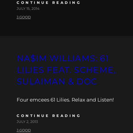
CONTINUE READING
JULY 15, 2014
J.GOOD
NA$IM WILLIAMS: 61
LILIES FEAT. SCHEME,
SULAIMAN & DOC
Four emcees 61 Lilies. Relax and Listen!
CONTINUE READING
JULY 2, 2013
J.GOOD