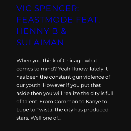
VIC SPENCER:
FEASTMODE FEAT.
HENNY B &
SULAIMAN
When you think of Chicago what
comes to mind? Yeah I know, lately it
has been the constant gun violence of
our youth. However if you put that
aside then you will realize the city is full
of talent. From Common to Kanye to
Lupe to Twista; the city has produced
stars. Well one of…