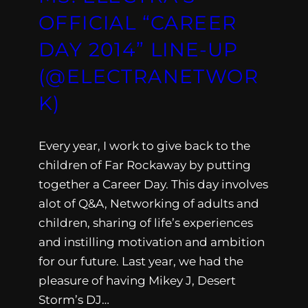
OFFICIAL “CAREER
DAY 2014” LINE-UP
(@ELECTRANETWOR
K)
Every year, I work to give back to the
children of Far Rockaway by putting
together a Career Day. This day involves
alot of Q&A, Networking of adults and
children, sharing of life’s experiences
and instilling motivation and ambition
for our future. Last year, we had the
pleasure of having Mikey J, Desert
Storm’s DJ…