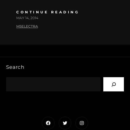
CONTINUE READING
MAY 14, 2014
MSELECTRA
Search
Facebook
Twitter
Instagram