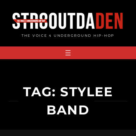
Skip
to
content
THE VOICE 4 UNDERGROUND HIP-HOP
TAG:
STYLEE
BAND