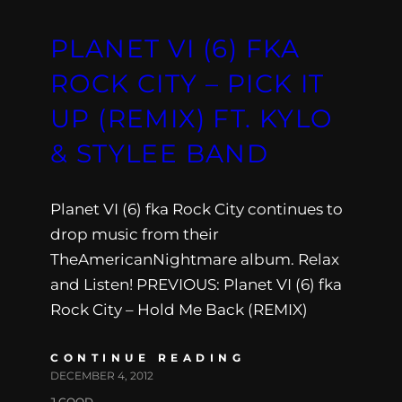
PLANET VI (6) FKA
ROCK CITY – PICK IT
UP (REMIX) FT. KYLO
& STYLEE BAND
Planet VI (6) fka Rock City continues to
drop music from their
TheAmericanNightmare album. Relax
and Listen! PREVIOUS: Planet VI (6) fka
Rock City – Hold Me Back (REMIX)
CONTINUE READING
DECEMBER 4, 2012
J.GOOD