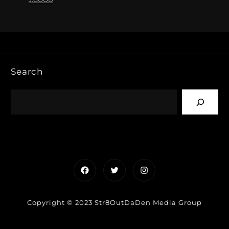
Search
Facebook
Twitter
Instagram
Copyright © 2023 Str8OutDaDen Media Group