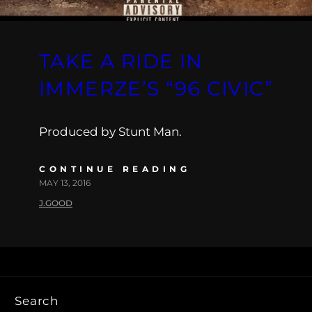
TAKE A RIDE IN
IMMERZE’S “96 CIVIC”
Produced by Stunt Man.
CONTINUE READING
MAY 13, 2016
J.GOOD
Search