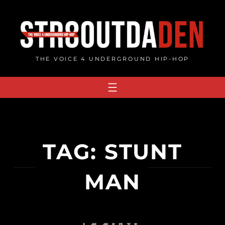
Skip
to
content
THE VOICE 4 UNDERGROUND HIP-HOP
TAG:
STUNT
MAN