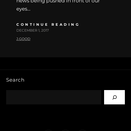
news being pushed in front of our
eyes…
CONTINUE READING
DECEMBER 1, 2017
J.GOOD
Search