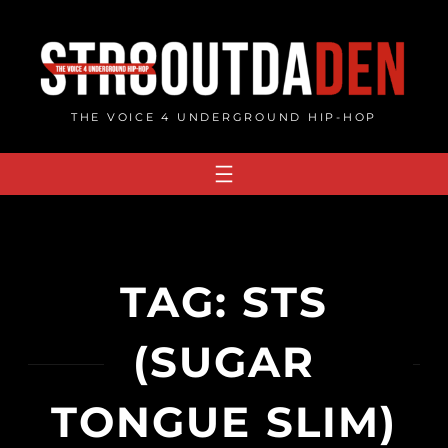
Skip
to
content
THE VOICE 4 UNDERGROUND HIP-HOP
TAG:
STS
(SUGAR
TONGUE SLIM)