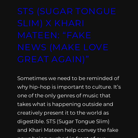
STS (SUGAR TONGUE
SLIM) X KHARI
MATEEN: “FAKE
NEWS (MAKE LOVE
GREAT AGAIN)”
Sometimes we need to be reminded of
why hip-hop is important to culture. It’s
one of the only genres of music that
takes what is happening outside and
creatively present it to the world as
digestible. STS (Sugar Tongue Slim)
and Khari Mateen help convey the fake