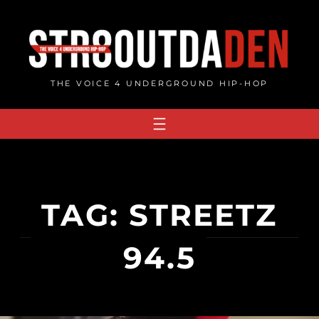
Skip
to
content
THE VOICE 4 UNDERGROUND HIP-HOP
TAG:
STREETZ
94.5