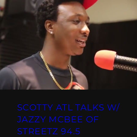
SCOTTY ATL TALKS W/
JAZZY MCBEE OF
STREETZ 94.5