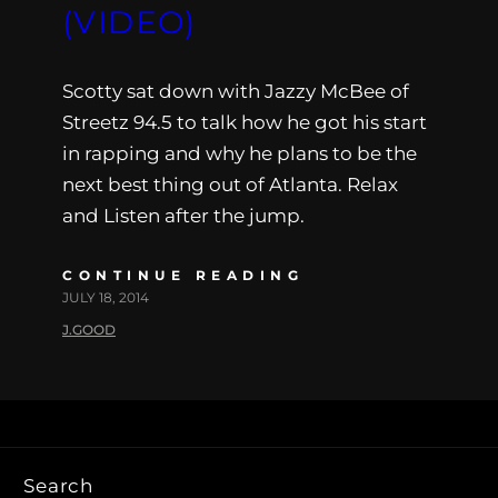
(VIDEO)
Scotty sat down with Jazzy McBee of
Streetz 94.5 to talk how he got his start
in rapping and why he plans to be the
next best thing out of Atlanta. Relax
and Listen after the jump.
CONTINUE READING
JULY 18, 2014
J.GOOD
Search