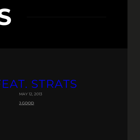
S
EAT. STRATS
MAY 12, 2013
J.GOOD