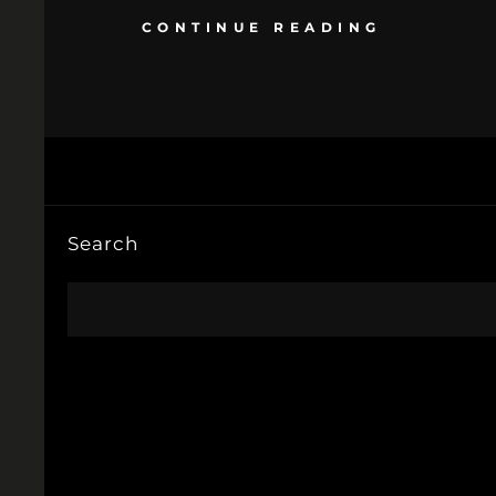
CONTINUE READING
Search