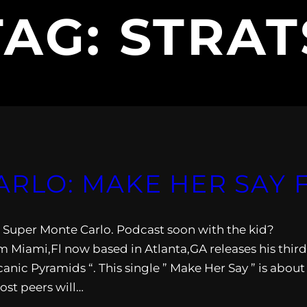
TAG:
STRAT
LO: MAKE HER SAY F
rom Super Monte Carlo. Podcast soon with the kid?
 Miami,Fl now based in Atlanta,GA releases his third
canic Pyramids “. This single ” Make Her Say ” is about
ost peers will…