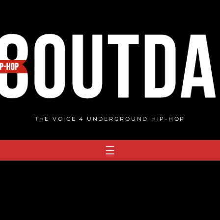
THE VOICE 4 UNDERGROUND HIP-HOP