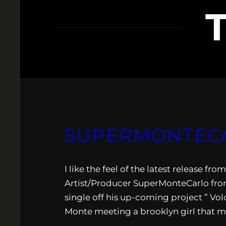
SUPERMONTECAR
I like the feel of the latest release f
Artist/Producer SuperMonteCarlo from
single off his up-coming project ” Vol
Monte meeting a brooklyn girl that m