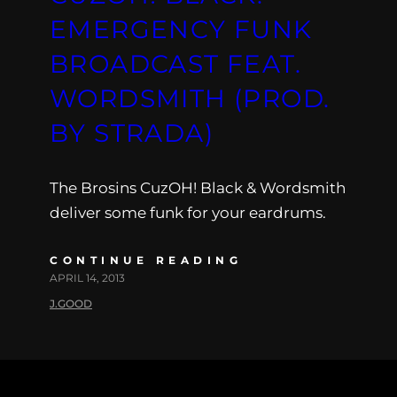
EMERGENCY FUNK
BROADCAST FEAT.
WORDSMITH (PROD.
BY STRADA)
The Brosins CuzOH! Black & Wordsmith
deliver some funk for your eardrums.
CONTINUE READING
APRIL 14, 2013
J.GOOD