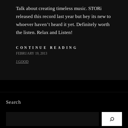
Talk about creating timeless music. STORi
released this record last year but hey its new to
whoever haven’t heard it yet. Definitely worth
the listen. Relax and Listen!
CONTINUE READING
FEBRUARY 19, 2013
J.GOOD
Search