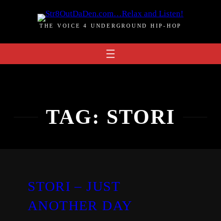
Skip
to
THE VOICE 4 UNDERGROUND HIP-HOP
content
TAG:
STORI
STORI – JUST
ANOTHER DAY