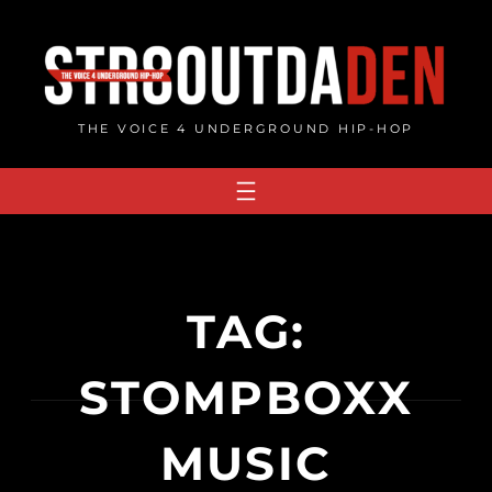
Skip
to
content
THE VOICE 4 UNDERGROUND HIP-HOP
TAG:
STOMPBOXX
MUSIC