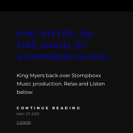
KING MYERS: ON
FIRE (PROD. BY
STOMPBOXX MUSIC)
King Myers back over Stompboxx
Music production. Relax and Listen
below.
CONTINUE READING
MAY 27, 2013
J.GOOD