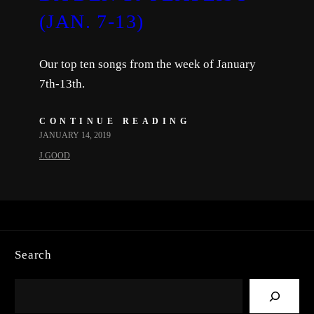
(JAN. 7-13)
Our top ten songs from the week of January
7th-13th.
CONTINUE READING
JANUARY 14, 2019
J.GOOD
Search