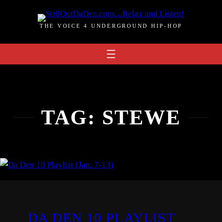
Skip
to
THE VOICE 4 UNDERGROUND HIP-HOP
content
TAG:
STEWE
DA DEN 10 PLAYLIST