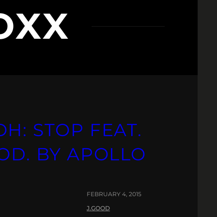
OXX
H: STOP FEAT.
OD. BY APOLLO
FEBRUARY 4, 2015
J.GOOD