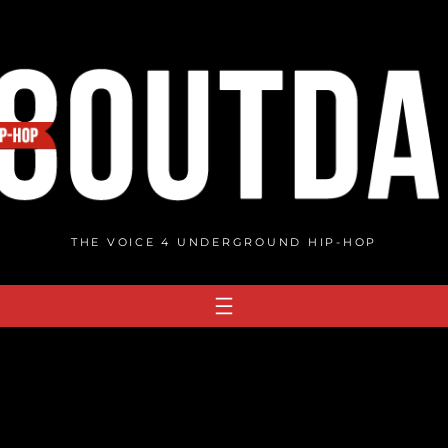
THE VOICE 4 UNDERGROUND HIP-HOP