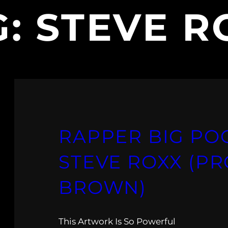
G:
STEVE R
RAPPER BIG POO
STEVE ROXX (PR
BROWN)
This Artwork Is So Powerful