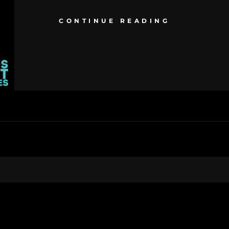
CONTINUE READING