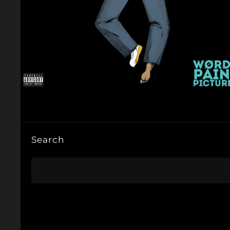
Search