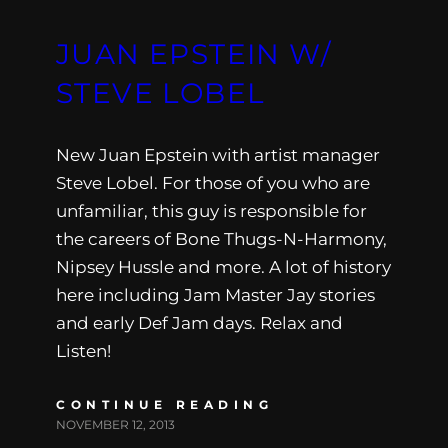
JUAN EPSTEIN W/
STEVE LOBEL
New Juan Epstein with artist manager
Steve Lobel. For those of you who are
unfamiliar, this guy is responsible for
the careers of Bone Thugs-N-Harmony,
Nipsey Hussle and more. A lot of history
here including Jam Master Jay stories
and early Def Jam days. Relax and
Listen!
CONTINUE READING
NOVEMBER 12, 2013