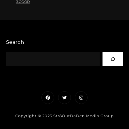
J.GOOD
Search
Facebook
Twitter
Instagram
Copyright © 2023 Str8OutDaDen Media Group