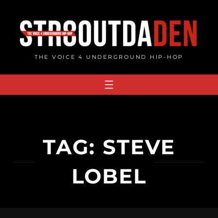
Skip
to
content
THE VOICE 4 UNDERGROUND HIP-HOP
TAG:
STEVE
LOBEL