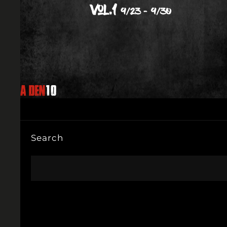
Search