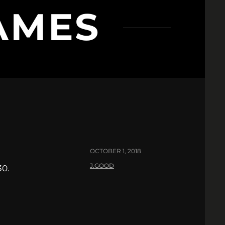
AMES
OCTOBER 1, 2018
J.GOOD
30.