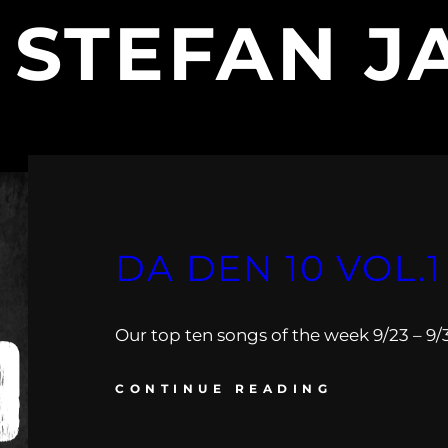
:
STEFAN J
DA DEN 10 VOL.1
Our top ten songs of the week 9/23 – 9/
CONTINUE READING