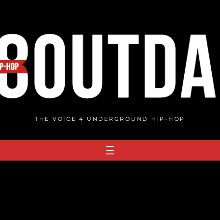
THE VOICE 4 UNDERGROUND HIP-HOP