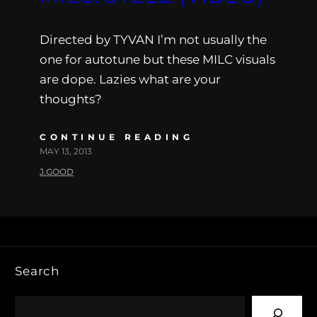
Directed by TYVAN I’m not usually the
one for autotune but these MILC visuals
are dope. Lazies what are your
thoughts?
CONTINUE READING
MAY 13, 2013
J.GOOD
Search