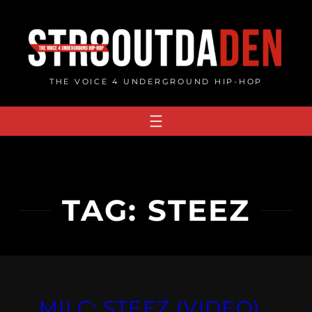
Skip
to
content
THE VOICE 4 UNDERGROUND HIP-HOP
TAG:
STEEZ
MILC: STEEZ (VIDEO)