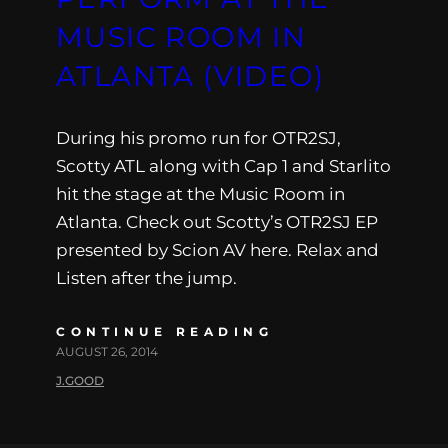
MUSIC ROOM IN
ATLANTA (VIDEO)
During his promo run for OTR2SJ,
Scotty ATL along with Cap 1 and Starlito
hit the stage at the Music Room in
Atlanta. Check out Scotty’s OTR2SJ EP
presented by Scion AV here. Relax and
Listen after the jump.
CONTINUE READING
AUGUST 26, 2014
J.GOOD