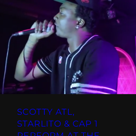
SCOTTY ATL,
STARLITO & CAP 1
PERFORM AT THE