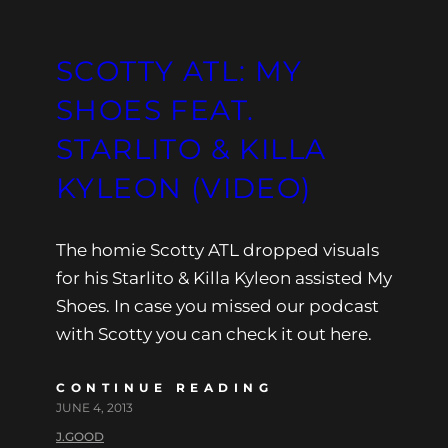
SCOTTY ATL: MY
SHOES FEAT.
STARLITO & KILLA
KYLEON (VIDEO)
The homie Scotty ATL dropped visuals
for his Starlito & Killa Kyleon assisted My
Shoes. In case you missed our podcast
with Scotty you can check it out here.
CONTINUE READING
JUNE 4, 2013
J.GOOD