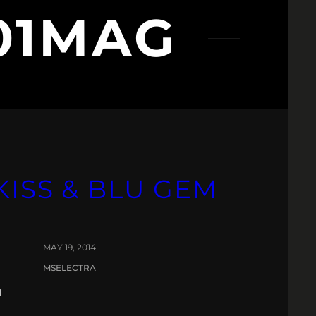
01MAG
ISS & BLU GEM
MAY 19, 2014
MSELECTRA
u