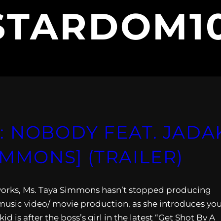
STARDOM1
 NOBODY FEAT. JADAK
SIMMONS] (TRAILER)
he works, Ms. Taya Simmons hasn’t stopped producing
usic video/ movie production, as she introduces yo
d is after the boss’s girl in the latest “Get Shot By A