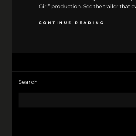
Girl” production. See the trailer that 
CONTINUE READING
Search