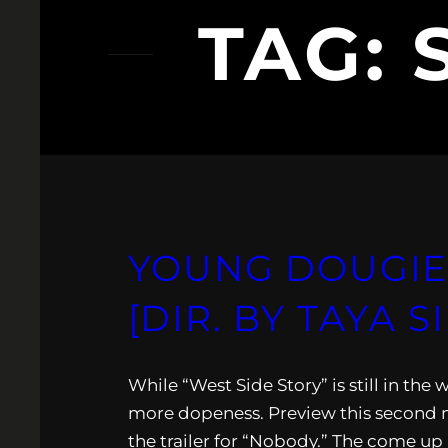
TAG:
YOUNG DOUGIE:
[DIR. BY TAYA 
While “West Side Story” is still in t
more dopeness. Preview this second m
the trailer for “Nobody.” The come up ki