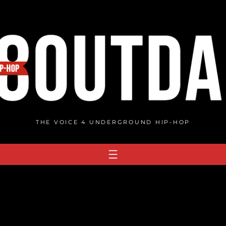
THE VOICE 4 UNDERGROUND HIP-HOP