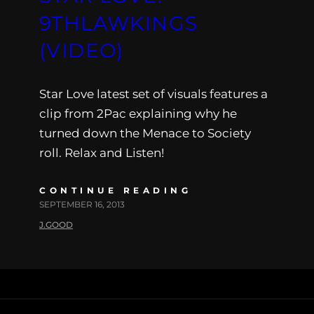
9THLAWKINGS
(VIDEO)
Star Love latest set of visuals features a
clip from 2Pac explaining why he
turned down the Menace to Society
roll. Relax and Listen!
CONTINUE READING
SEPTEMBER 16, 2013
J.GOOD