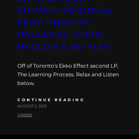
SUMMER MADNESS
FEAT. PHOENIX
PAGLIACCI, CHRIS
BROOKS & SSTYLES
Off of Toronto’s Ekko Effect second LP,
The Learning Process. Relax and Listen
below.
CONTINUE READING
AUGUST 2, 2013
J.GOOD