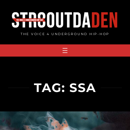
Skip
to
content
THE VOICE 4 UNDERGROUND HIP-HOP
TAG:
SSA