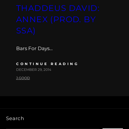
THADDEUS DAVID:
ANNEX (PROD. BY
SSA)
Bars For Days…
CONTINUE READING
DECEMBER 29, 2014
J.GOOD
Search