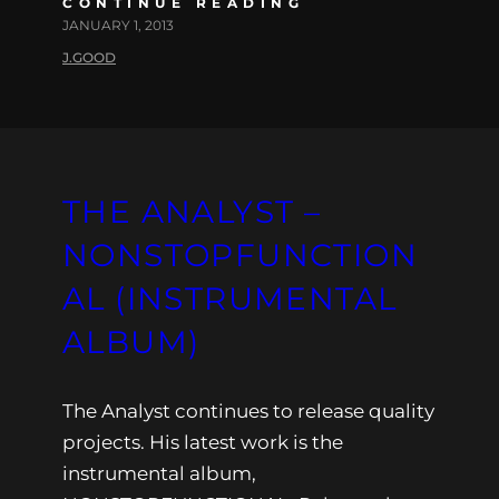
CONTINUE READING
JANUARY 1, 2013
J.GOOD
THE ANALYST –
NONSTOPFUNCTION
AL (INSTRUMENTAL
ALBUM)
The Analyst continues to release quality
projects. His latest work is the
instrumental album,