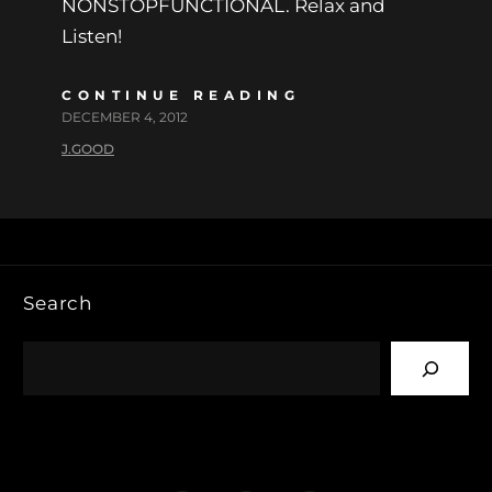
NONSTOPFUNCTIONAL. Relax and
Listen!
CONTINUE READING
DECEMBER 4, 2012
J.GOOD
Search