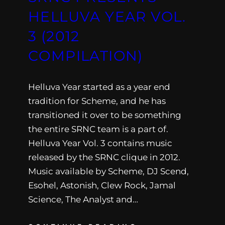
HELLUVA YEAR VOL.
3 (2012
COMPILATION)
Helluva Year started as a year end
tradition for Scheme, and he has
transitioned it over to be something
the entire SRNC team is a part of.
Helluva Year Vol. 3 contains music
released by the SRNC clique in 2012.
Music available by Scheme, DJ Scend,
Esohel, Astonish, Clew Rock, Jamal
Science, The Analyst and…