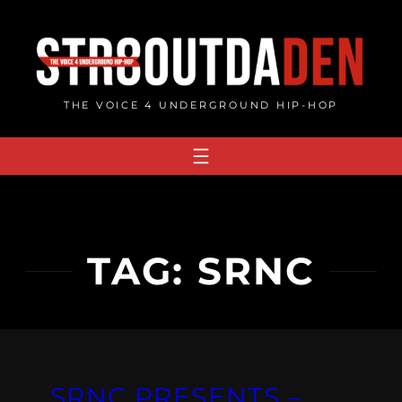
Skip
to
content
THE VOICE 4 UNDERGROUND HIP-HOP
TAG:
SRNC
SRNC PRESENTS –