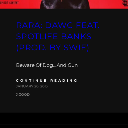
RARA: DAWG FEAT.
SPOTLIFE BANKS
(PROD. BY SWIF)
Beware Of Dog…And Gun
CONTINUE READING
JANUARY 20, 2015
J.GOOD