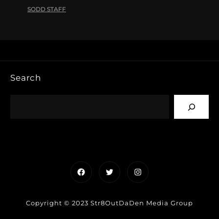
SODD STAFF
Search
Facebook
Twitter
Instagram
Copyright © 2023 Str8OutDaDen Media Group