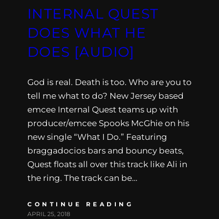
INTERNAL QUEST
DOES WHAT HE
DOES [AUDIO]
God is real. Death is too. Who are you to
tell me what to do? New Jersey based
emcee Internal Quest teams up with
producer/emcee Spooks McGhie on his
new single “What I Do.” Featuring
braggadocios bars and bouncy beats,
Quest floats all over this track like Ali in
the ring. The track can be…
CONTINUE READING
APRIL 25, 2018