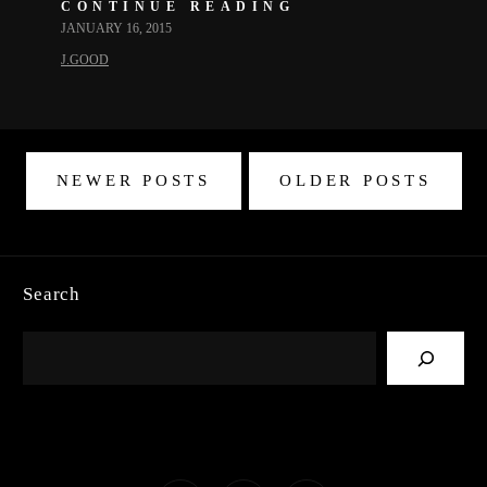
CONTINUE READING
JANUARY 16, 2015
J.GOOD
NEWER POSTS
OLDER POSTS
Search