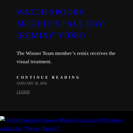
WATCH SPOOKS
MCGHIE’S “ALL DAY
(REMIX)” VIDEO
The Winner Team member’s remix receives the
visual treatment.
CONTINUE READING
JANUARY 29, 2016
J.GOOD