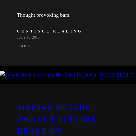
Thought provoking bars.
CONTINUE READING
JULY 10, 2016
J.GOOD
SPOOKS MCGHIE
AWAKE HIS INNER
BEAST ON