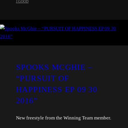
J.GOOD
SPOOKS MCGHIE –
“PURSUIT OF
HAPPINESS EP 09 30
2016”
New freestyle from the Winning Team member.