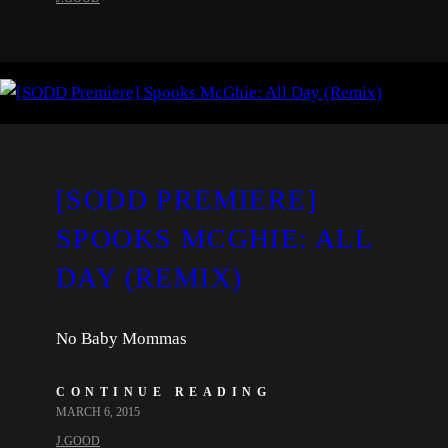
[SODD PREMIERE]
SPOOKS MCGHIE: ALL
DAY (REMIX)
No Baby Mommas
CONTINUE READING
MARCH 6, 2015
J.GOOD