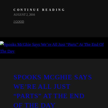
CONTINUE READING
AUGUST 2, 2016
J.GOOD
SPOOKS MCGHIE SAYS
WE’RE ALL JUST
“PARTS” AT THE END
OF THE DAY