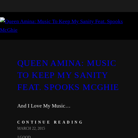
QUEEN AMINA: MUSIC
TO KEEP MY SANITY
FEAT. SPOOKS MCGHIE
And I Love My Music…
CONTINUE READING
MARCH 22, 2015
J.GOOD