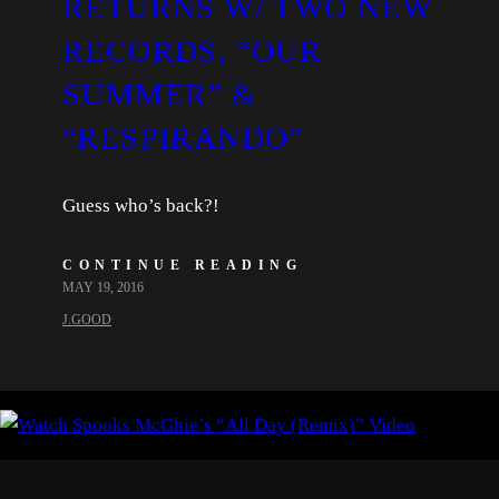
RETURNS W/ TWO NEW
RECORDS, “OUR
SUMMER” &
“RESPIRANDO”
Guess who’s back?!
CONTINUE READING
MAY 19, 2016
J.GOOD