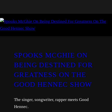
SPOOKS MCGHIE ON
BEING DESTINED FOR
GREATNESS ON THE
GOOD HENNEC SHOW
The singer, songwriter, rapper meets Good
Hennec.