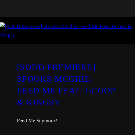
[SODD PREMIERE]
SPOOKS MCGHIE:
FEED ME FEAT. J-COOP
& KINGSY
Feed Me Seymour!