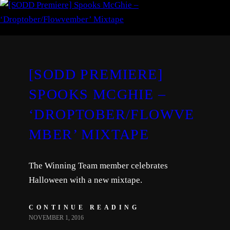
[SODD PREMIERE]
SPOOKS MCGHIE –
‘DROPTOBER/FLOWVE
MBER’ MIXTAPE
The Winning Team member celebrates
Halloween with a new mixtape.
CONTINUE READING
NOVEMBER 1, 2016