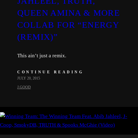
JAHLEEL, TRUTH,
QUEEN AMINA & MORE
COLLAB FOR “ENERGY
(REMIX)”
This ain’t just a remix.
CONTINUE READING
JULY 20, 2015
J.GOOD