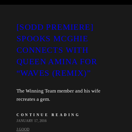
[SODD PREMIERE]
SPOOKS MCGHIE
CONNECTS WITH
QUEEN AMINA FOR
“WAVES (REMIX)”
The Winning Team member and his wife
recreates a gem.
CONTINUE READING
JANUARY 17, 2016
J.GOOD