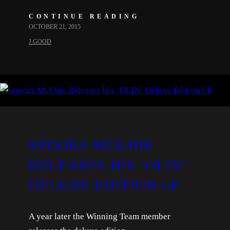
CONTINUE READING
OCTOBER 21, 2015
J.GOOD
SPOOKS MCGHIE
RELEASES HIS ‘OLIN’
DELUXE EDITION LP
A year later the Winning Team member