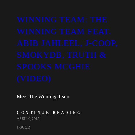
WINNING TEAM: THE
WINNING TEAM FEAT.
ABIB JAHLEEL, J-COOP,
SMOKYDB, TRUTH &
SPOOKS MCGHIE
(VIDEO)
Meet The Winning Team
CONTINUE READING
APRIL 6, 2015
J.GOOD