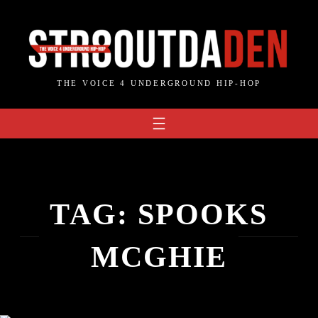
Skip
to
content
THE VOICE 4 UNDERGROUND HIP-HOP
TAG:
SPOOKS
MCGHIE