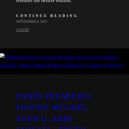
releases the deluxe edition.
CONTINUE READING
SEPTEMBER 8, 2015
J.GOOD
[SODD PREMIERE]
SPOOKS MCGHIE,
SEAN G, ABIB