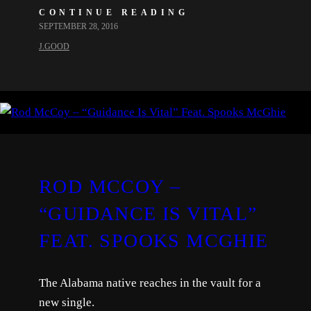
CONTINUE READING
SEPTEMBER 28, 2016
J.GOOD
ROD MCCOY –
“GUIDANCE IS VITAL”
FEAT. SPOOKS MCGHIE
The Alabama native reaches in the vault for a
new single.