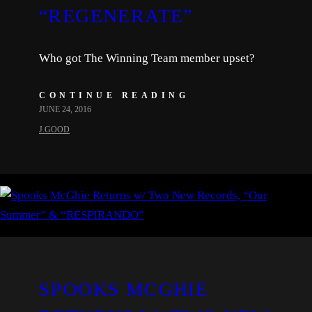
“REGENERATE”
Who got The Winning Team member upset?
CONTINUE READING
JUNE 24, 2016
J.GOOD
SPOOKS MCGHIE