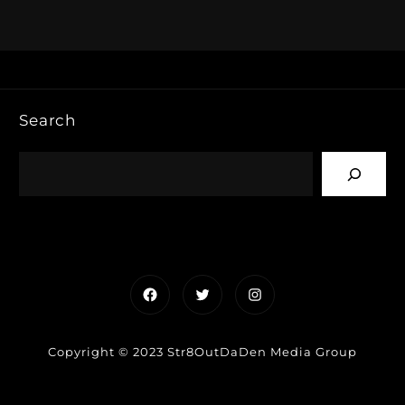
Search
Facebook
Twitter
Instagram
Copyright © 2023 Str8OutDaDen Media Group