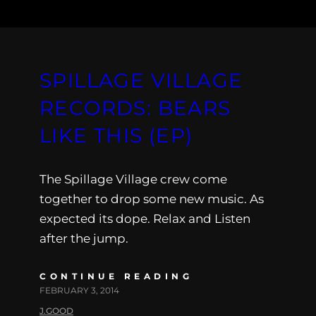
SPILLAGE VILLAGE
RECORDS: BEARS
LIKE THIS (EP)
The Spillage Village crew come
together to drop some new music. As
expected its dope. Relax and Listen
after the jump.
CONTINUE READING
FEBRUARY 3, 2014
J.GOOD