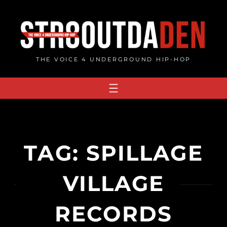
Skip
to
content
THE VOICE 4 UNDERGROUND HIP-HOP
TAG:
SPILLAGE
VILLAGE
RECORDS