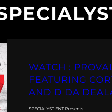
SPECIALYS
WATCH : PROVA
FEATURING COR
AND D DA DEAL
SPECIALYST ENT Presents