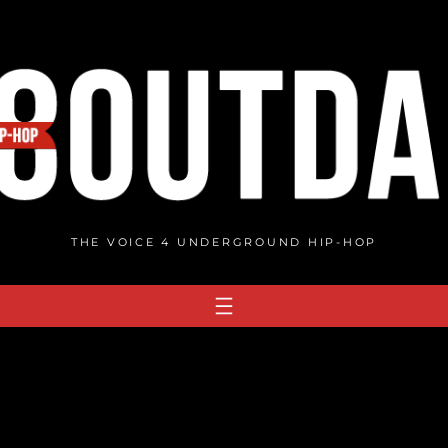
THE VOICE 4 UNDERGROUND HIP-HOP