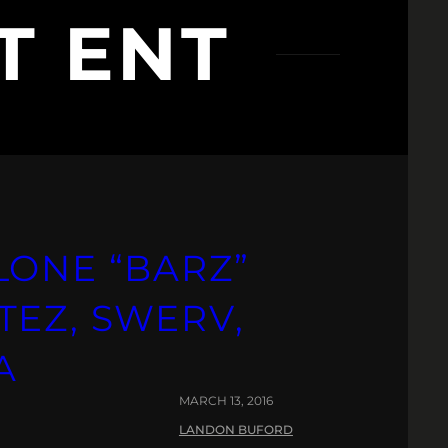
T ENT
LONE “BARZ”
TEZ, SWERV,
A
MARCH 13, 2016
LANDON BUFORD