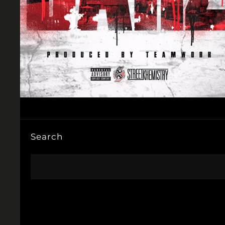
Search