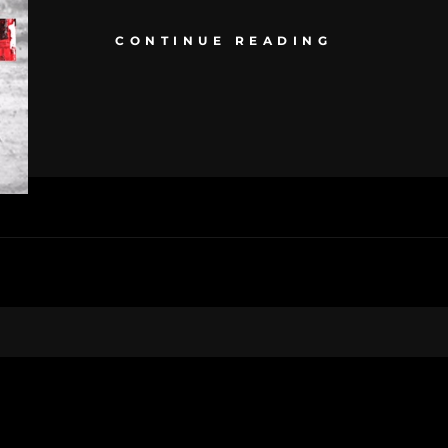
CONTINUE READING