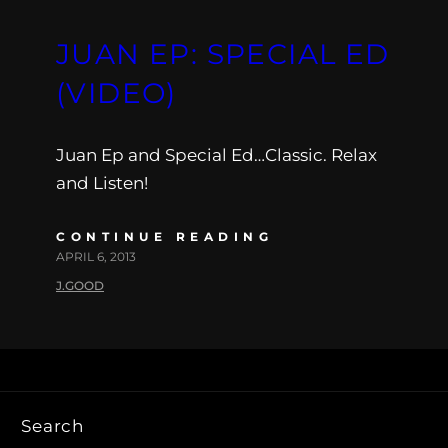
JUAN EP: SPECIAL ED
(VIDEO)
Juan Ep and Special Ed…Classic. Relax
and Listen!
CONTINUE READING
APRIL 6, 2013
J.GOOD
Search