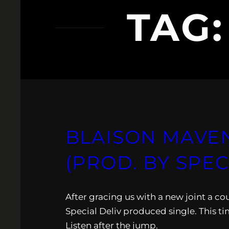
TAG
BLAISON MAVEN
(PROD. BY SPEC
After gracing us with a new joint a c
Special Deliv produced single. This ti
Listen after the jump.