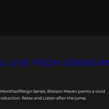
: LIVE FROM CRENSH
2MonthsofReign Series, Blaison Maven paints a vivid
production. Relax and Listen after the jump.