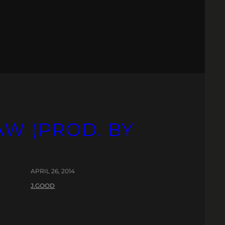
AW (PROD. BY
APRIL 26, 2014
J.GOOD