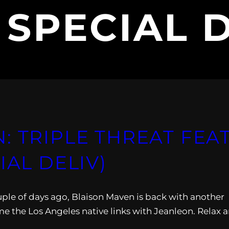
:
SPECIAL 
: TRIPLE THREAT FEA
IAL DELIV)
ouple of days ago, Blaison Maven is back with another
me the Los Angeles native links with Jeanleon. Relax 