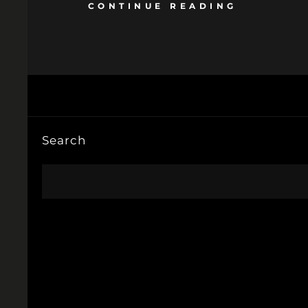
CONTINUE READING
Search