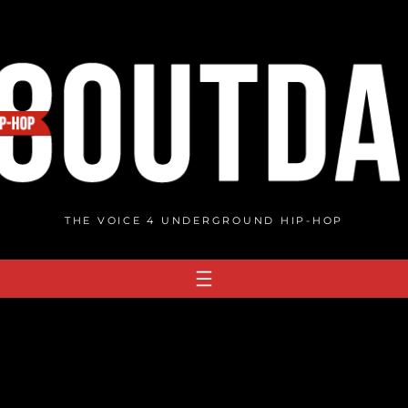
THE VOICE 4 UNDERGROUND HIP-HOP