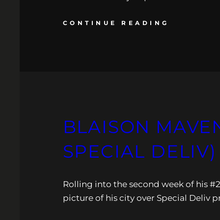
CONTINUE READING
BLAISON MAVEN
SPECIAL DELIV)
Rolling into the second week of his #
picture of his city over Special Deliv 