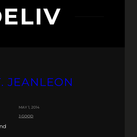
DELIV
T. JEANLEON
MAY 1, 2014
J.GOOD
and