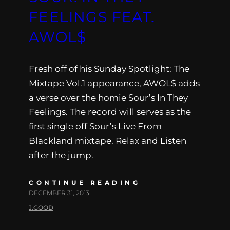
FEELINGS FEAT.
AWOL$
Fresh off of his Sunday Spotlight: The
Mixtape Vol.1 appearance, AWOL$ adds
a verse over the homie Sour’s In They
Feelings. The record will serves as the
first single off Sour’s Live From
Blackland mixtape. Relax and Listen
after the jump.
CONTINUE READING
DECEMBER 31, 2013
J.GOOD