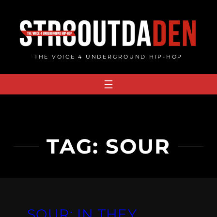
Skip
to
content
THE VOICE 4 UNDERGROUND HIP-HOP
TAG:
SOUR
SOUR: IN THEY